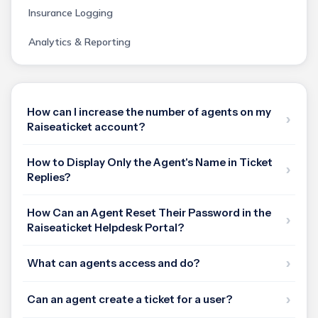
Insurance Logging
Analytics & Reporting
How can I increase the number of agents on my
Raiseaticket account?
How to Display Only the Agent's Name in Ticket
Replies?
How Can an Agent Reset Their Password in the
Raiseaticket Helpdesk Portal?
What can agents access and do?
Can an agent create a ticket for a user?