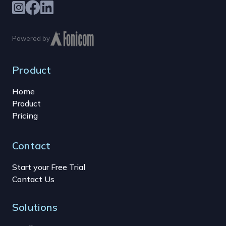
Powered by
Product
Home
Product
Pricing
Contact
Start your Free Trial
Contact Us
Solutions