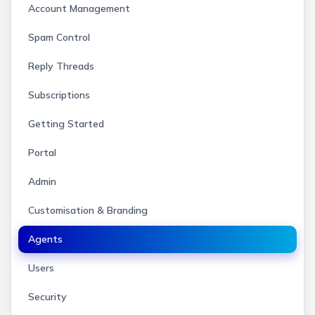
Account Management
Spam Control
Reply Threads
Subscriptions
Getting Started
Portal
Admin
Customisation & Branding
Agents
Users
Security