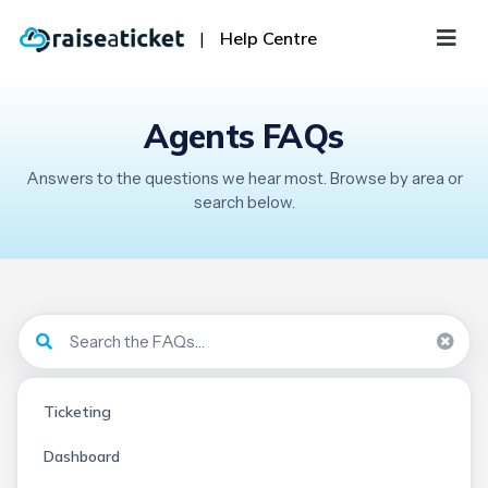
|
Help Centre
Agents FAQs
Answers to the questions we hear most. Browse by area or
search below.
Ticketing
Dashboard