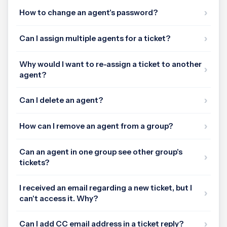
How to change an agent's password?
Can I assign multiple agents for a ticket?
Why would I want to re-assign a ticket to another
agent?
Can I delete an agent?
How can I remove an agent from a group?
Can an agent in one group see other group's
tickets?
I received an email regarding a new ticket, but I
can't access it. Why?
Can I add CC email address in a ticket reply?