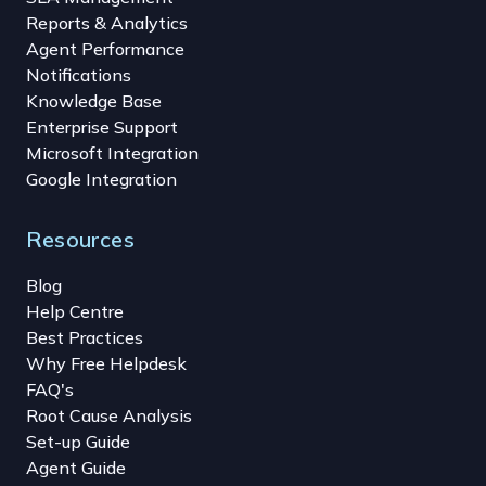
Reports & Analytics
Agent Performance
Notifications
Knowledge Base
Enterprise Support
Microsoft Integration
Google Integration
Resources
Blog
Help Centre
Best Practices
Why Free Helpdesk
FAQ's
Root Cause Analysis
Set-up Guide
Agent Guide