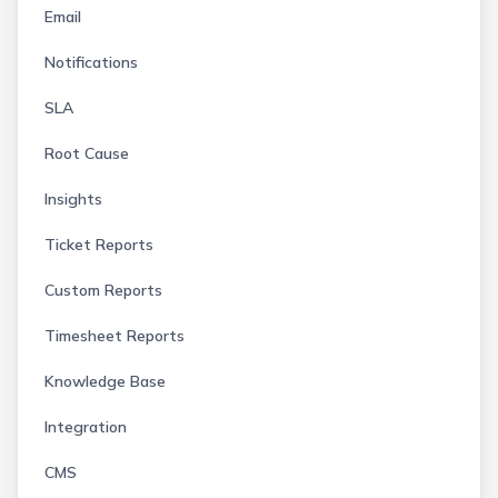
Email
Notifications
SLA
Root Cause
Insights
Ticket Reports
Custom Reports
Timesheet Reports
Knowledge Base
Integration
CMS