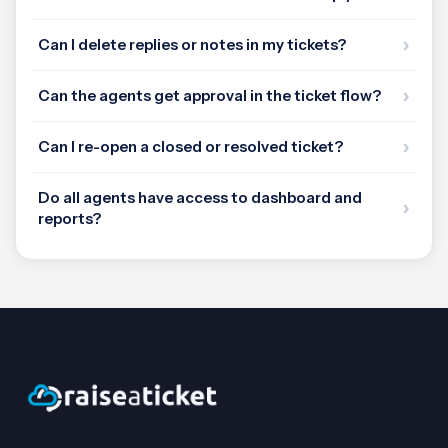
Can I delete replies or notes in my tickets?
Can the agents get approval in the ticket flow?
Can I re-open a closed or resolved ticket?
Do all agents have access to dashboard and
reports?