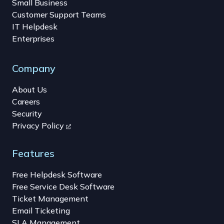
Small Business
Customer Support Teams
IT Helpdesk
Enterprises
Company
About Us
Careers
Security
Privacy Policy
Features
Free Helpdesk Software
Free Service Desk Software
Ticket Management
Email Ticketing
SLA Management