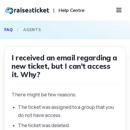
|
Help Centre
FAQ
/
AGENTS
I received an email regarding a
new ticket, but I can't access
it. Why?
There might be few reasons:
The ticket was assigned to a group that you
do not have access.
The ticket was deleted.