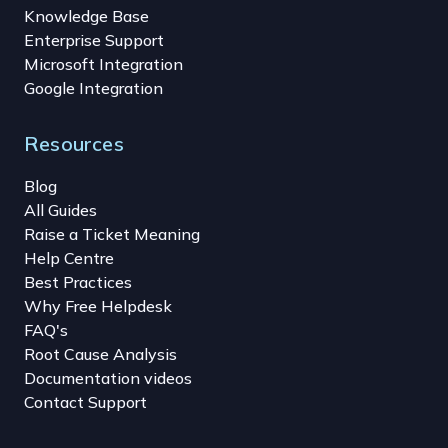
Knowledge Base
Enterprise Support
Microsoft Integration
Google Integration
Resources
Blog
All Guides
Raise a Ticket Meaning
Help Centre
Best Practices
Why Free Helpdesk
FAQ's
Root Cause Analysis
Documentation videos
Contact Support