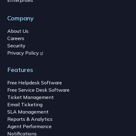
Company
About Us
Careers
Security
Privacy Policy
Features
Free Helpdesk Software
Free Service Desk Software
Ticket Management
Email Ticketing
SLA Management
Reports & Analytics
Agent Performance
Notifications