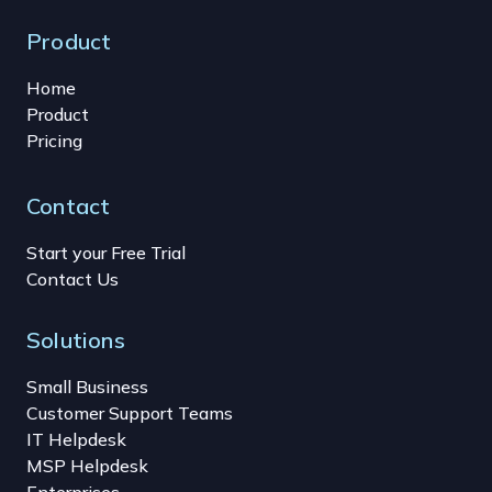
Product
Home
Product
Pricing
Contact
Start your Free Trial
Contact Us
Solutions
Small Business
Customer Support Teams
IT Helpdesk
MSP Helpdesk
Enterprises