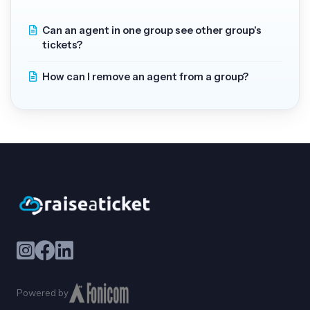
Can an agent in one group see other group's
tickets?
How can I remove an agent from a group?
Powered by