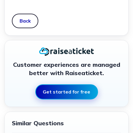
Back
Customer experiences are managed
better with Raiseaticket.
Get started for free
Similar Questions