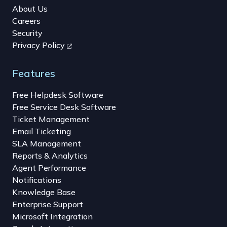
About Us
Careers
Security
Privacy Policy
Features
Free Helpdesk Software
Free Service Desk Software
Ticket Management
Email Ticketing
SLA Management
Reports & Analytics
Agent Performance
Notifications
Knowledge Base
Enterprise Support
Microsoft Integration