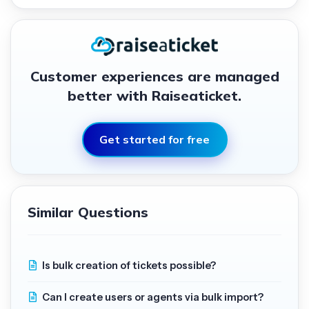
Customer experiences are managed
better with Raiseaticket.
Get started for free
Similar Questions
Is bulk creation of tickets possible?
Can I create users or agents via bulk import?