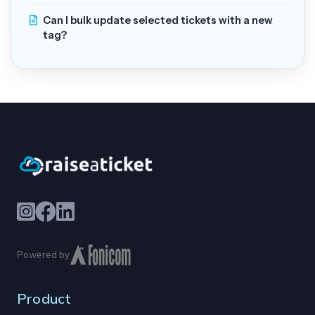
Can I bulk update selected tickets with a new
tag?
Powered by
Product