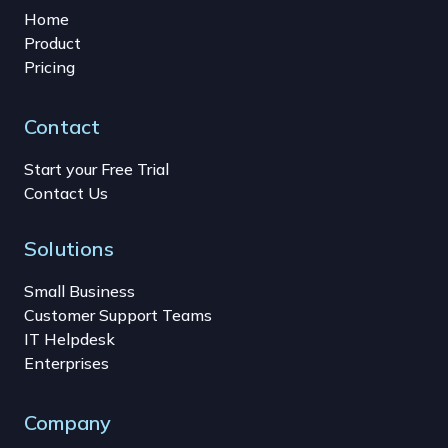
Home
Product
Pricing
Contact
Start your Free Trial
Contact Us
Solutions
Small Business
Customer Support Teams
IT Helpdesk
Enterprises
Company