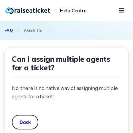
|
Help Centre
FAQ
/
AGENTS
Can I assign multiple agents
for a ticket?
No, there is no native way of assigning multiple
agents for a ticket.
Back