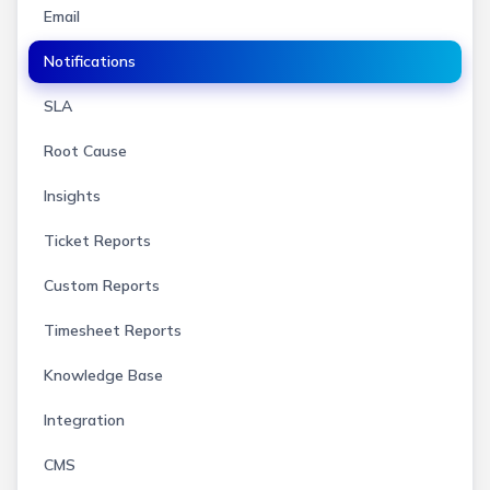
Email
Notifications
SLA
Root Cause
Insights
Ticket Reports
Custom Reports
Timesheet Reports
Knowledge Base
Integration
CMS