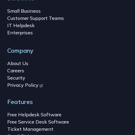
Small Business
Customer Support Teams
IT Helpdesk
Enterprises
Company
About Us
Careers
Security
Privacy Policy
Features
Free Helpdesk Software
Free Service Desk Software
Ticket Management