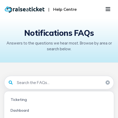
|
Help Centre
Notifications FAQs
Answers to the questions we hear most. Browse by area or
search below.
Ticketing
Dashboard