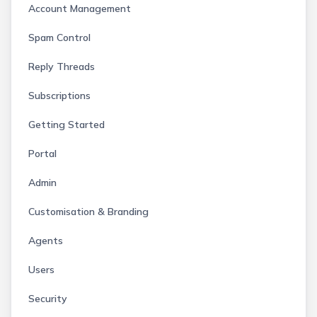
Account Management
Spam Control
Reply Threads
Subscriptions
Getting Started
Portal
Admin
Customisation & Branding
Agents
Users
Security