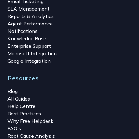
Email Ticketing
SLA Management
Reports & Analytics
Agent Performance
Notifications
Knowledge Base
Enterprise Support
Microsoft Integration
Google Integration
Resources
Blog
All Guides
Help Centre
Best Practices
Why Free Helpdesk
FAQ's
Root Cause Analysis