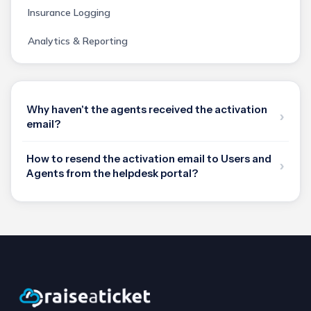
Insurance Logging
Analytics & Reporting
Why haven't the agents received the activation
email?
How to resend the activation email to Users and
Agents from the helpdesk portal?