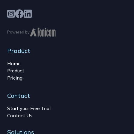
Powered by
Product
Home
Product
Pricing
Contact
Start your Free Trial
Contact Us
Solutions