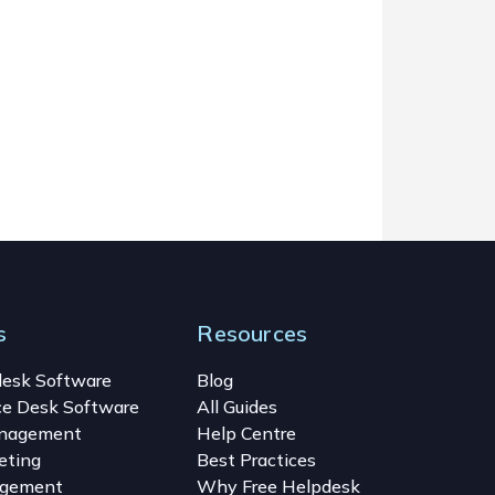
s
Resources
desk Software
Blog
ce Desk Software
All Guides
anagement
Help Centre
eting
Best Practices
gement
Why Free Helpdesk