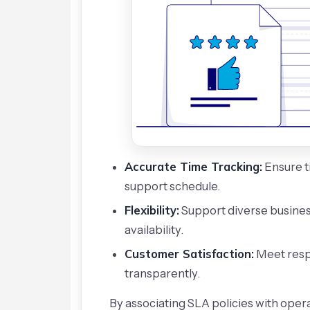
Accurate Time Tracking:
Ensure t
support schedule.
Flexibility:
Support diverse busines
availability.
Customer Satisfaction:
Meet resp
transparently.
By associating SLA policies with opera