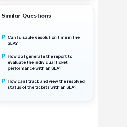
Similar Questions
Can I disable Resolution time in the
SLA?
How do I generate the report to
evaluate the individual ticket
performance with an SLA?
How can I track and view the resolved
status of the tickets with an SLA?