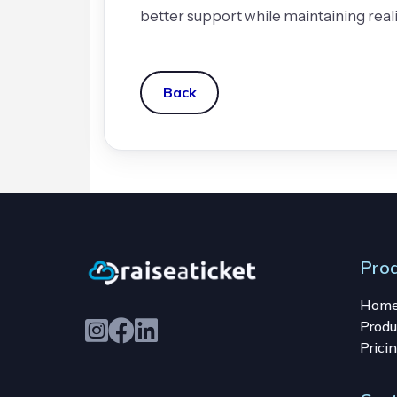
better support while maintaining rea
Back
Pro
Hom
Produ
Prici