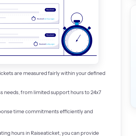
ickets are measured fairly within your defined
s needs, from limited support hours to 24x7
onse time commitments efficiently and
ting hours in Raiseaticket, you can provide