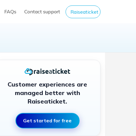
FAQs
Contact support
Raiseaticket
Customer experiences are
managed better with
Raiseaticket.
Get started for free