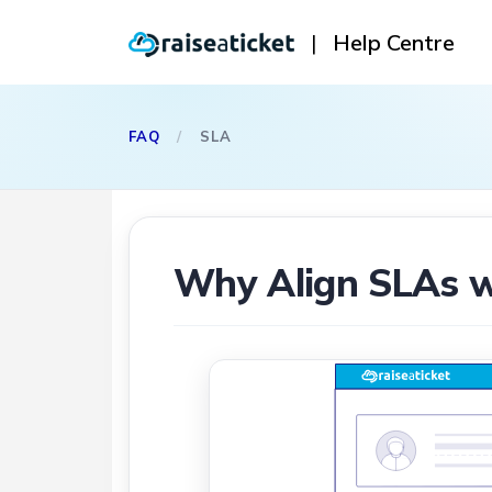
|
Help Centre
FAQ
/
SLA
Why Align SLAs w