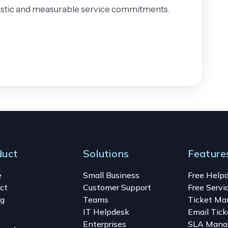
listic and measurable service commitments.
duct
Solutions
Feature
e
Small Business
Free Help
ct
Customer Support
Free Servi
ng
Teams
Ticket M
IT Helpdesk
Email Tick
Enterprises
SLA Mana