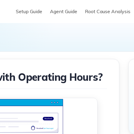
Setup Guide
Agent Guide
Root Cause Analysis
ith Operating Hours?