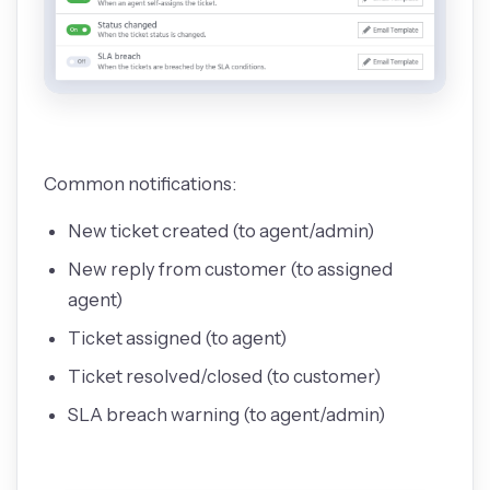
Common notifications:
New ticket created (to agent/admin)
New reply from customer (to assigned
agent)
Ticket assigned (to agent)
Ticket resolved/closed (to customer)
SLA breach warning (to agent/admin)