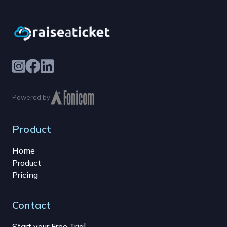
Powered by
Product
Home
Product
Pricing
Contact
Start your Free Trial