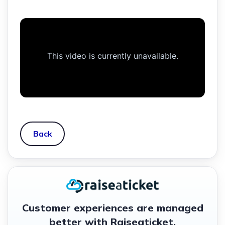
Back
Customer experiences are managed
better with Raiseaticket.