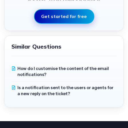
Get started for free
Similar Questions
How do I customise the content of the email
notifications?
Is a notification sent to the users or agents for
a new reply on the ticket?