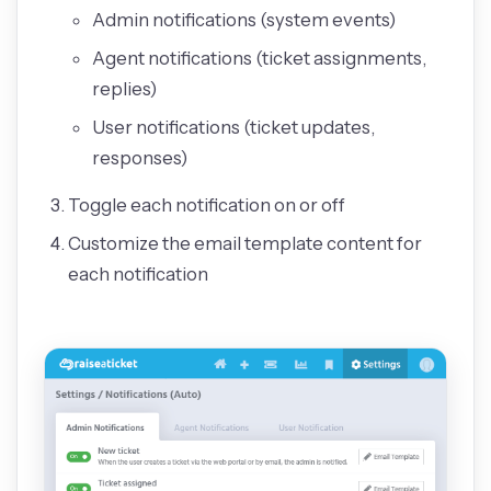
Admin notifications (system events)
Agent notifications (ticket assignments,
replies)
User notifications (ticket updates,
responses)
Toggle each notification on or off
Customize the email template content for
each notification