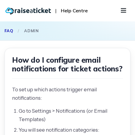
|
Help Centre
FAQ
/
ADMIN
How do I configure email
notifications for ticket actions?
To set up which actions trigger email
notifications:
Go to Settings > Notifications (or Email
Templates)
You will see notification categories: