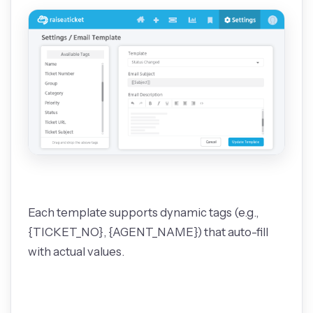
Each template supports dynamic tags (e.g.,
{TICKET_NO}, {AGENT_NAME}) that auto-fill
with actual values.