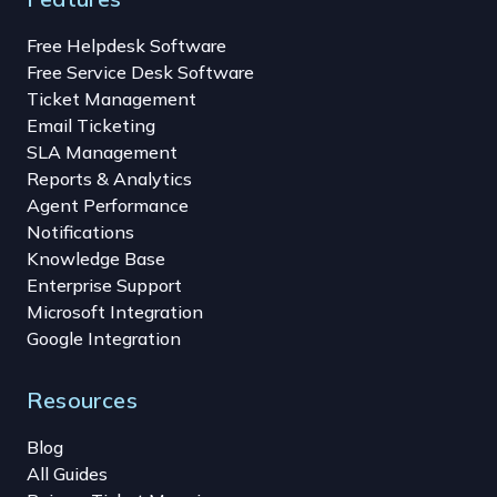
Free Helpdesk Software
Free Service Desk Software
Ticket Management
Email Ticketing
SLA Management
Reports & Analytics
Agent Performance
Notifications
Knowledge Base
Enterprise Support
Microsoft Integration
Google Integration
Resources
Blog
All Guides