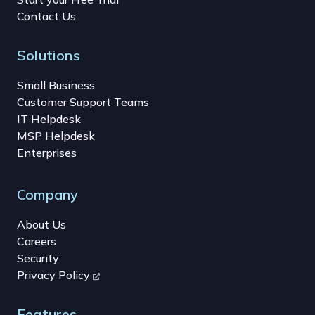
Contact Us
Solutions
Small Business
Customer Support Teams
IT Helpdesk
MSP Helpdesk
Enterprises
Company
About Us
Careers
Security
Privacy Policy
Features