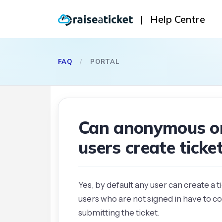
|
Help Centre
FAQ
/
PORTAL
Can anonymous or
users create tick
Yes, by default any user can create a 
users who are not signed in have to c
submitting the ticket.