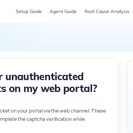
Setup Guide
Agent Guide
Root Cause Analysis
 unauthenticated
ets on my web portal?
ticket on your portal via the web channel. These
omplete the captcha verification while