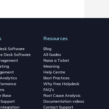
s
Resources
desk Software
Blog
ce Desk Software
All Guides
anagement
Raise a Ticket
eting
Meaning
gement
Help Centre
Analytics
Best Practices
formance
Why Free Helpdesk
ons
FAQ's
e Base
Root Cause Analysis
 Support
Documentation videos
Integration
Contact Support