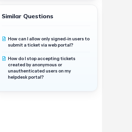
Similar Questions
How can I allow only signed-in users to
submit a ticket via web portal?
How do I stop accepting tickets
created by anonymous or
unauthenticated users on my
helpdesk portal?