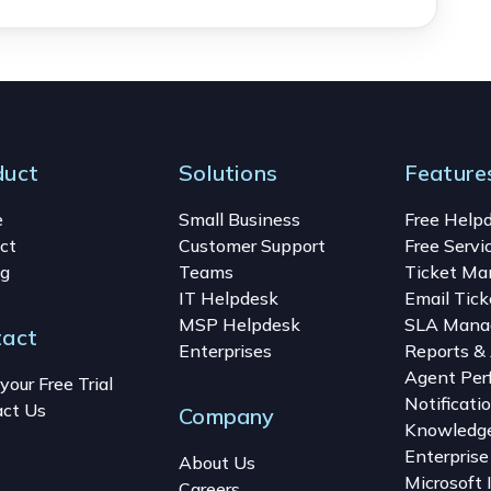
duct
Solutions
Feature
e
Small Business
Free Help
ct
Customer Support
Free Servi
ng
Teams
Ticket M
IT Helpdesk
Email Tick
MSP Helpdesk
SLA Mana
tact
Enterprises
Reports & 
Agent Per
your Free Trial
Notificati
ct Us
Company
Knowledg
Enterprise
About Us
Microsoft 
Careers