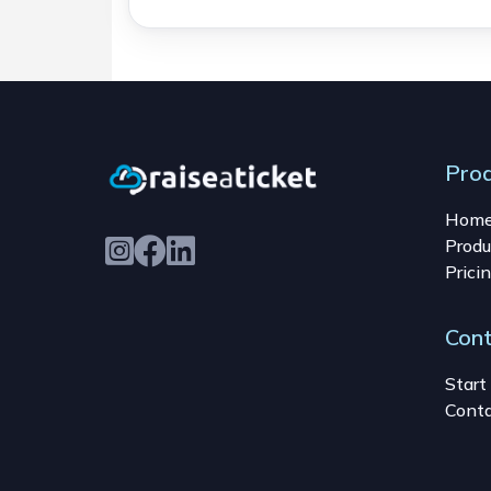
Pro
Hom
Produ
Prici
Con
Start 
Conta