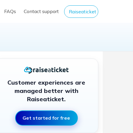
FAQs
Contact support
Raiseaticket
Customer experiences are
managed better with
Raiseaticket.
Get started for free