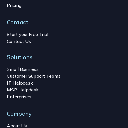
Pricing
Contact
Start your Free Trial
Contact Us
Solutions
Small Business
Customer Support Teams
IT Helpdesk
MSP Helpdesk
Enterprises
Company
About Us