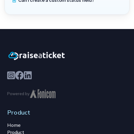
Can I create a custom status field?
Powered by
Product
Home
Product