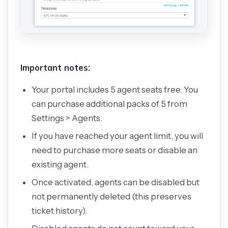
Important notes:
Your portal includes 5 agent seats free. You
can purchase additional packs of 5 from
Settings > Agents.
If you have reached your agent limit, you will
need to purchase more seats or disable an
existing agent.
Once activated, agents can be disabled but
not permanently deleted (this preserves
ticket history).