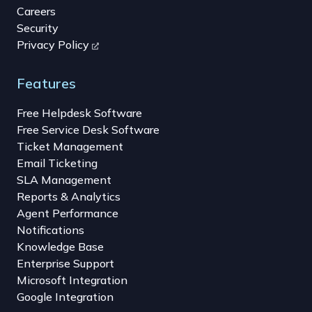
Careers
Security
Privacy Policy
Features
Free Helpdesk Software
Free Service Desk Software
Ticket Management
Email Ticketing
SLA Management
Reports & Analytics
Agent Performance
Notifications
Knowledge Base
Enterprise Support
Microsoft Integration
Google Integration