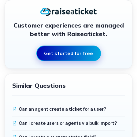
Customer experiences are managed
better with Raiseaticket.
Get started for free
Similar Questions
Can an agent create a ticket for a user?
Can I create users or agents via bulk import?