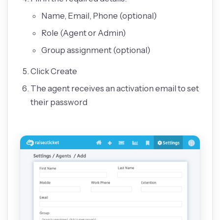
Name, Email, Phone (optional)
Role (Agent or Admin)
Group assignment (optional)
Click Create
The agent receives an activation email to set
their password