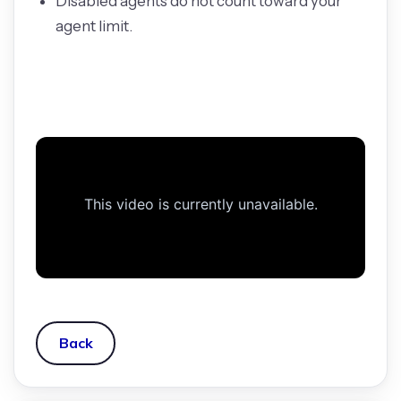
Disabled agents do not count toward your
agent limit.
Back