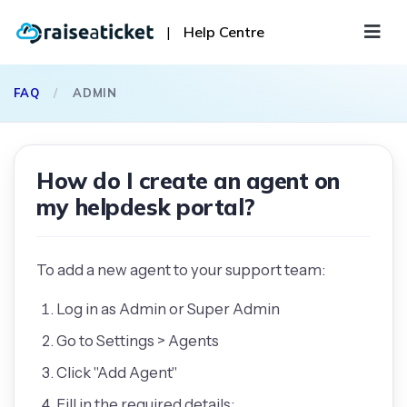
|
Help Centre
FAQ
/
ADMIN
How do I create an agent on
my helpdesk portal?
To add a new agent to your support team:
Log in as Admin or Super Admin
Go to Settings > Agents
Click "Add Agent"
Fill in the required details: