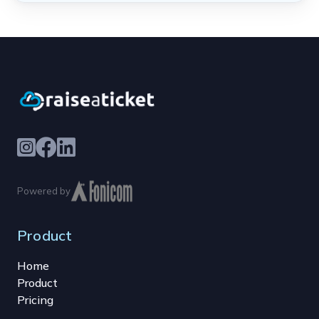
Powered by
Product
Home
Product
Pricing