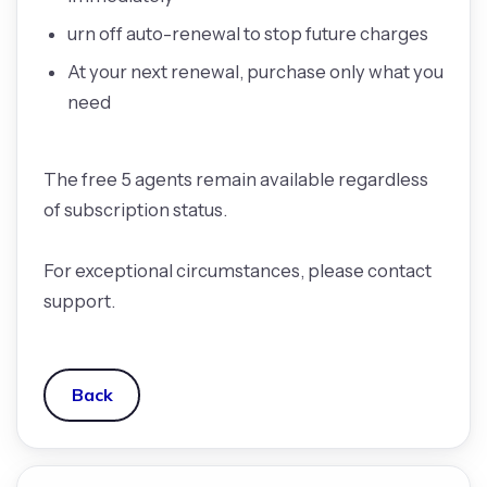
urn off auto-renewal to stop future charges
At your next renewal, purchase only what you
need
The free 5 agents remain available regardless
of subscription status.
For exceptional circumstances, please contact
support.
Back