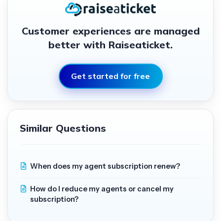
Customer experiences are managed
better with Raiseaticket.
Get started for free
Similar Questions
When does my agent subscription renew?
How do I reduce my agents or cancel my
subscription?