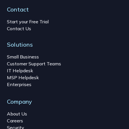
Contact
Start your Free Trial
Contact Us
Solutions
Small Business
Customer Support Teams
IT Helpdesk
MSP Helpdesk
Enterprises
Company
About Us
Careers
Security