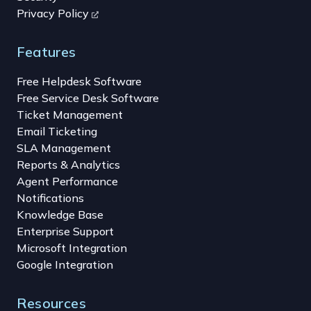
Privacy Policy
Features
Free Helpdesk Software
Free Service Desk Software
Ticket Management
Email Ticketing
SLA Management
Reports & Analytics
Agent Performance
Notifications
Knowledge Base
Enterprise Support
Microsoft Integration
Google Integration
Resources