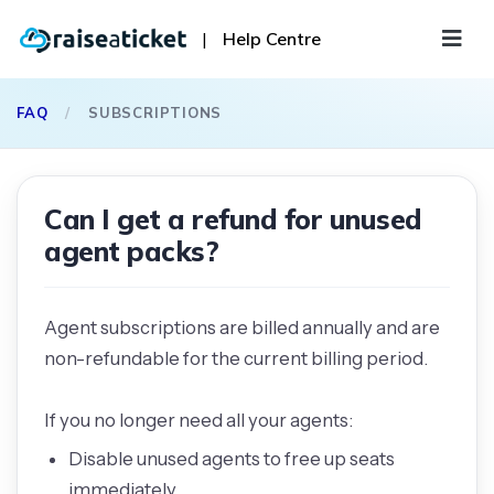
|
Help Centre
FAQ
/
SUBSCRIPTIONS
Can I get a refund for unused
agent packs?
Agent subscriptions are billed annually and are
non-refundable for the current billing period.
If you no longer need all your agents:
Disable unused agents to free up seats
immediately