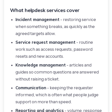
What helpdesk services cover
Incident management
- restoring service
when something breaks, as quickly as the
agreed targets allow.
Service request management
- routine
work such as access requests, password
resets and new accounts.
Knowledge management
- articles and
guides so common questions are answered
without raising a ticket.
Communication
- keeping the requester
informed, which is often what people judge
support on more than speed.
Reporting and analytics
- volume, response