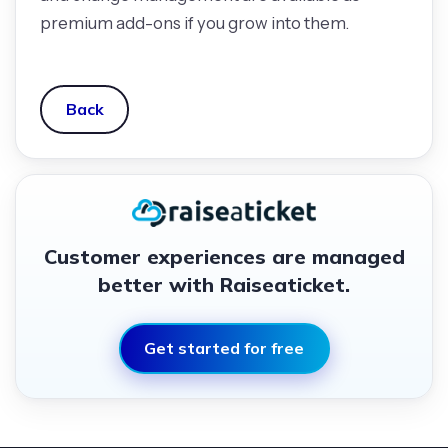
premium add-ons if you grow into them.
Back
Customer experiences are managed
better with Raiseaticket.
Get started for free