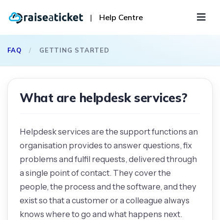
|
Help Centre
FAQ
/
GETTING STARTED
What are helpdesk services?
Helpdesk services are the support functions an
organisation provides to answer questions, fix
problems and fulfil requests, delivered through
a single point of contact. They cover the
people, the process and the software, and they
exist so that a customer or a colleague always
knows where to go and what happens next.