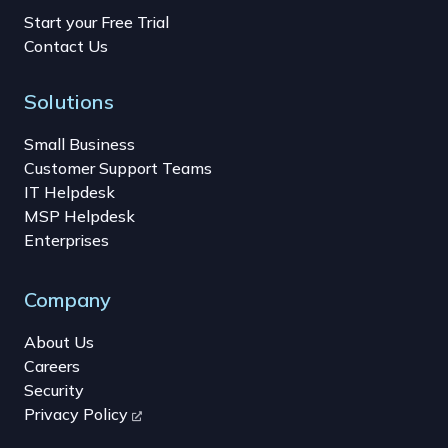
Start your Free Trial
Contact Us
Solutions
Small Business
Customer Support Teams
IT Helpdesk
MSP Helpdesk
Enterprises
Company
About Us
Careers
Security
Privacy Policy