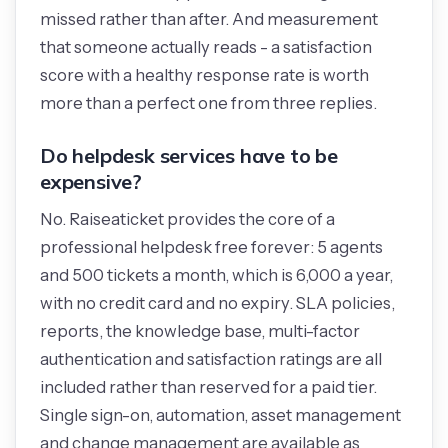
missed rather than after. And measurement
that someone actually reads - a satisfaction
score with a healthy response rate is worth
more than a perfect one from three replies.
Do helpdesk services have to be
expensive?
No. Raiseaticket provides the core of a
professional helpdesk free forever: 5 agents
and 500 tickets a month, which is 6,000 a year,
with no credit card and no expiry. SLA policies,
reports, the knowledge base, multi-factor
authentication and satisfaction ratings are all
included rather than reserved for a paid tier.
Single sign-on, automation, asset management
and change management are available as