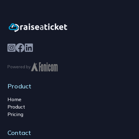
Powered by
Product
Home
Product
Pricing
Contact