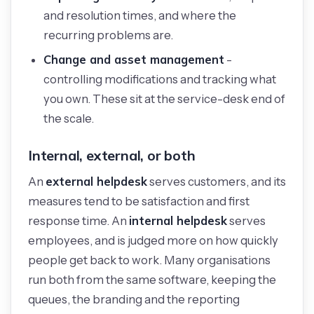
and resolution times, and where the
recurring problems are.
Change and asset management
-
controlling modifications and tracking what
you own. These sit at the service-desk end of
the scale.
Internal, external, or both
external helpdesk
An
serves customers, and its
measures tend to be satisfaction and first
internal helpdesk
response time. An
serves
employees, and is judged more on how quickly
people get back to work. Many organisations
run both from the same software, keeping the
queues, the branding and the reporting