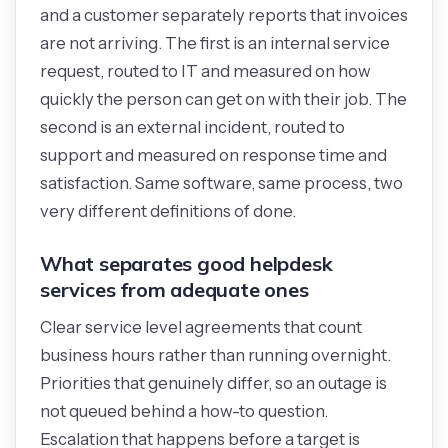
and a customer separately reports that invoices
are not arriving. The first is an internal service
request, routed to IT and measured on how
quickly the person can get on with their job. The
second is an external incident, routed to
support and measured on response time and
satisfaction. Same software, same process, two
very different definitions of done.
What separates good helpdesk
services from adequate ones
Clear service level agreements that count
business hours rather than running overnight.
Priorities that genuinely differ, so an outage is
not queued behind a how-to question.
Escalation that happens before a target is