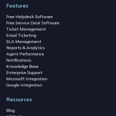
Features
Free Helpdesk Software
Free Service Desk Software
Ticket Management
Email Ticketing
SLA Management
Reports & Analytics
Agent Performance
Notifications
Knowledge Base
Enterprise Support
Microsoft Integration
Google Integration
Resources
Blog