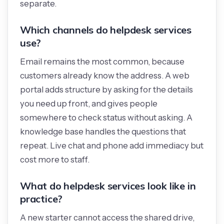
separate.
Which channels do helpdesk services
use?
Email remains the most common, because
customers already know the address. A web
portal adds structure by asking for the details
you need up front, and gives people
somewhere to check status without asking. A
knowledge base handles the questions that
repeat. Live chat and phone add immediacy but
cost more to staff.
What do helpdesk services look like in
practice?
A new starter cannot access the shared drive,