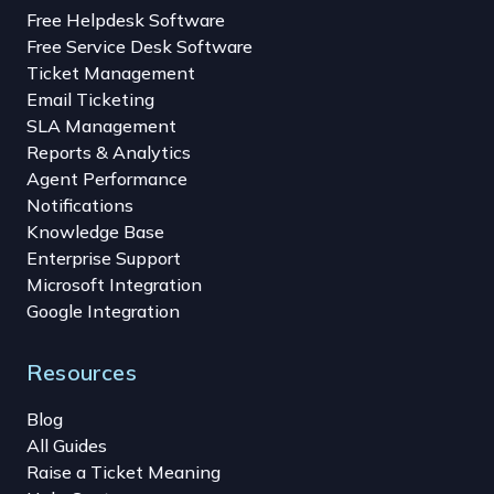
Free Helpdesk Software
Free Service Desk Software
Ticket Management
Email Ticketing
SLA Management
Reports & Analytics
Agent Performance
Notifications
Knowledge Base
Enterprise Support
Microsoft Integration
Google Integration
Resources
Blog
All Guides
Raise a Ticket Meaning