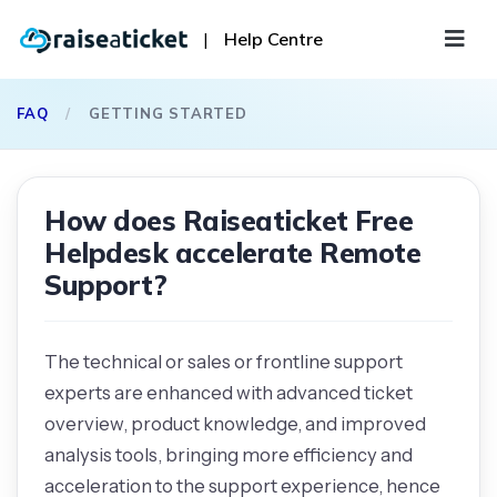
|
Help Centre
FAQ
/
GETTING STARTED
How does Raiseaticket Free
Helpdesk accelerate Remote
Support?
The technical or sales or frontline support
experts are enhanced with advanced ticket
overview, product knowledge, and improved
analysis tools, bringing more efficiency and
acceleration to the support experience, hence