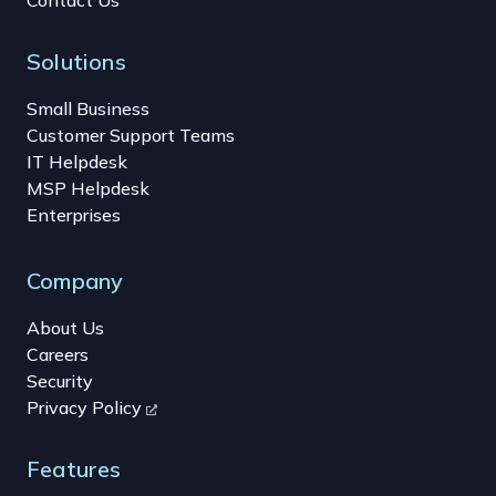
Solutions
Small Business
Customer Support Teams
IT Helpdesk
MSP Helpdesk
Enterprises
Company
About Us
Careers
Security
Privacy Policy
Features