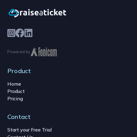
Powered by
Product
Home
Product
Pricing
Contact
Start your Free Trial
Contact Us