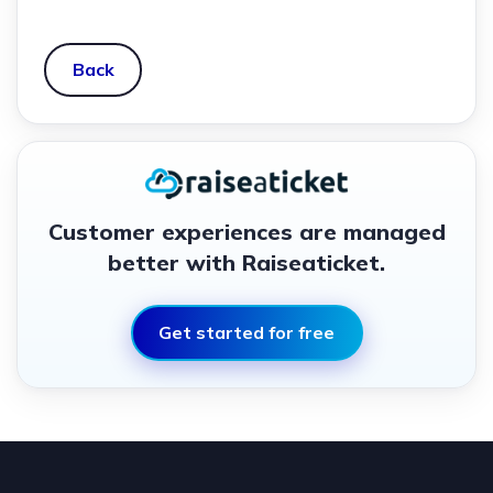
Back
Customer experiences are managed
better with Raiseaticket.
Get started for free