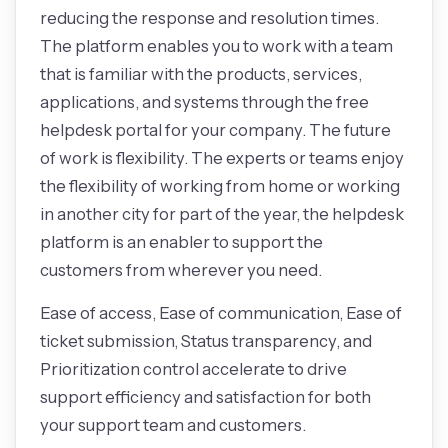
reducing the response and resolution times.
The platform enables you to work with a team
that is familiar with the products, services,
applications, and systems through the free
helpdesk portal for your company. The future
of work is flexibility. The experts or teams enjoy
the flexibility of working from home or working
in another city for part of the year, the helpdesk
platform is an enabler to support the
customers from wherever you need.
Ease of access, Ease of communication, Ease of
ticket submission, Status transparency, and
Prioritization control accelerate to drive
support efficiency and satisfaction for both
your support team and customers.