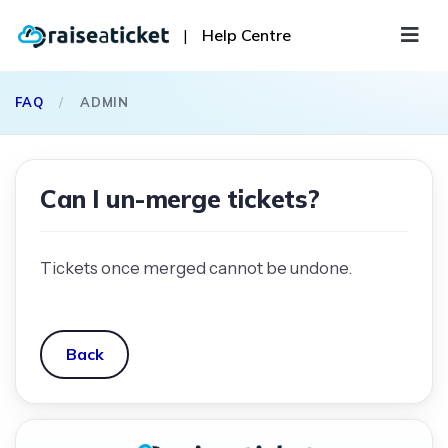
|
Help Centre
FAQ
/
ADMIN
Can I un-merge tickets?
Tickets once merged cannot be undone.
Back