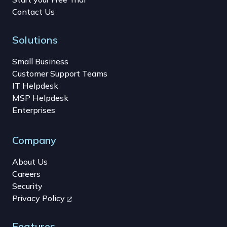
Contact Us
Solutions
Small Business
Customer Support Teams
IT Helpdesk
MSP Helpdesk
Enterprises
Company
About Us
Careers
Security
Privacy Policy
Features