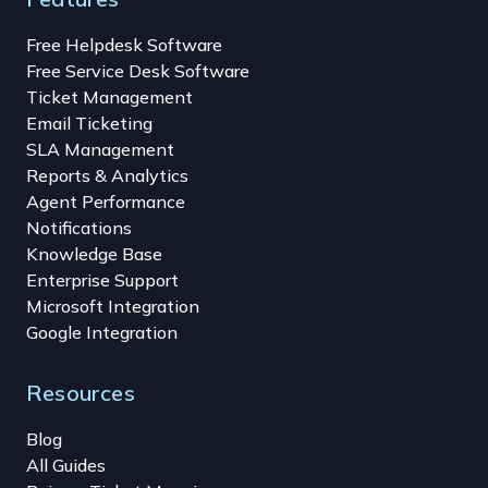
Free Helpdesk Software
Free Service Desk Software
Ticket Management
Email Ticketing
SLA Management
Reports & Analytics
Agent Performance
Notifications
Knowledge Base
Enterprise Support
Microsoft Integration
Google Integration
Resources
Blog
All Guides