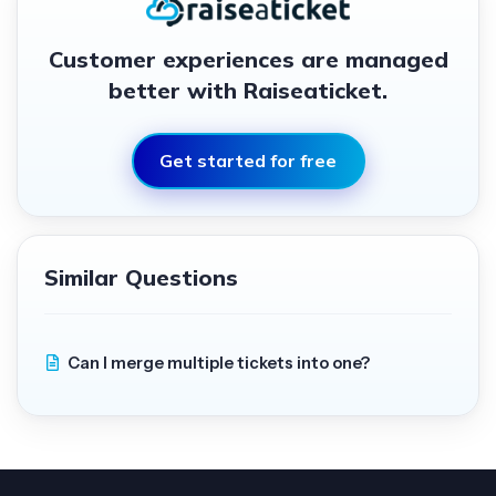
Customer experiences are managed
better with Raiseaticket.
Get started for free
Similar Questions
Can I merge multiple tickets into one?