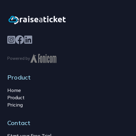
Powered by
Product
Home
Product
Pricing
Contact
Start your Free Trial